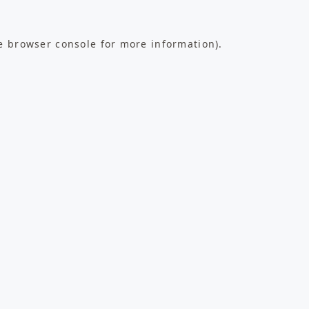
e
browser console
for more information).