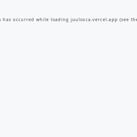
n has occurred while loading
juulosca.vercel.app
(see th