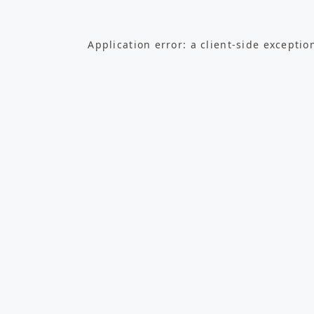
Application error: a
client
-side exceptio